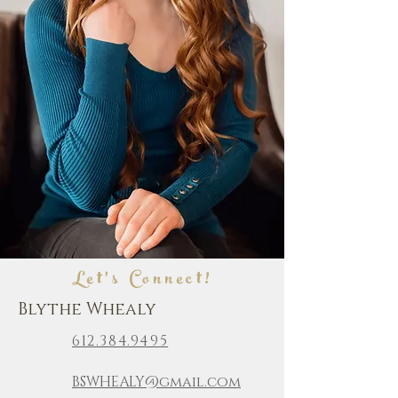
Let's Connect!
Blythe Whealy
612.384.9495
BSWHEALY@gmail.com