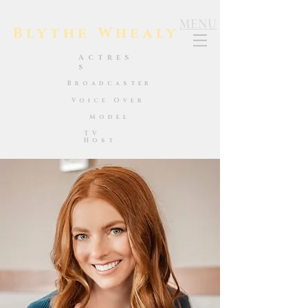
MENU
Blythe Whealy
Actres
s
Broadcaster
Voice Over
Model
TV
Host