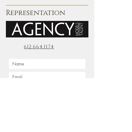
Representation
612.664.1174