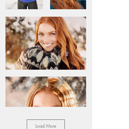
Load More