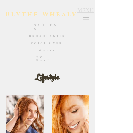
MENU
Blythe Whealy
Actres
s
Broadcaster
Voice Over
Model
TV
Host
Lifestyle