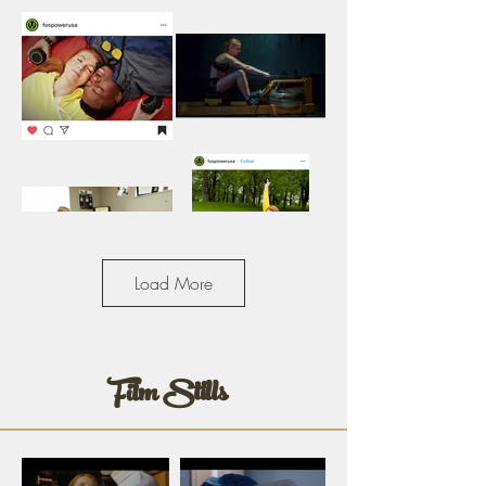
Load More
Film Stills