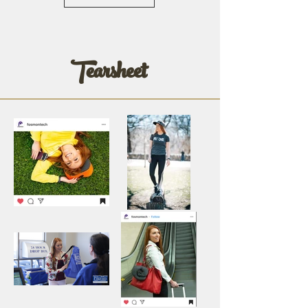
Tearsheet